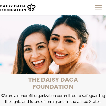
THE DAISY DACA
FOUNDATION
We are a nonprofit organization committed to safeguarding
the rights and future of immigrants in the United States.